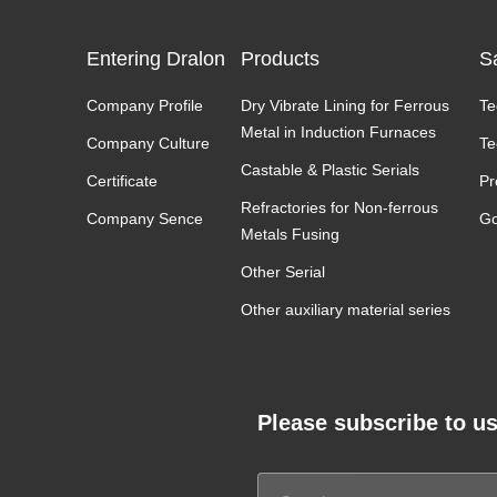
Entering Dralon
Products
S
Company Profile
Dry Vibrate Lining for Ferrous
Te
Metal in Induction Furnaces
Company Culture
Te
Castable & Plastic Serials
Certificate
Pr
Refractories for Non-ferrous
Company Sence
Go
Metals Fusing
Other Serial
Other auxiliary material series
Please subscribe to us