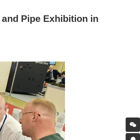
and Pipe Exhibition in