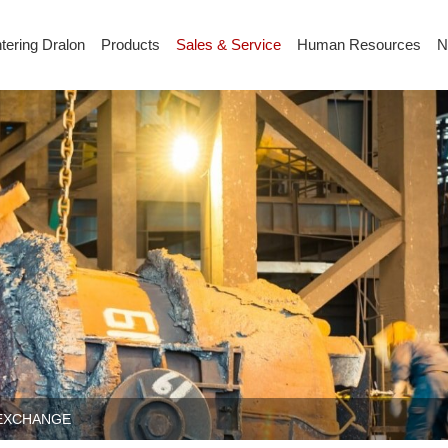
tering Dralon
Products
Sales & Service
Human Resources
N
 EXCHANGE