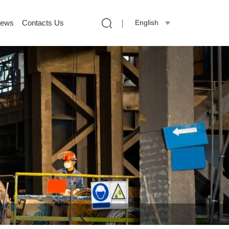
ews
Contacts Us
English