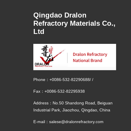
Qingdao Dralon
Refractory Materials Co.,
Ltd
Phone：
+0086-532-82290688
/
/
Fax：+0086-532-82295938
Address：No.50 Shandong Road, Beiguan
Industrial Park, Jiaozhou, Qingdao, China
E-mail：
salese@dralonrefractory.com