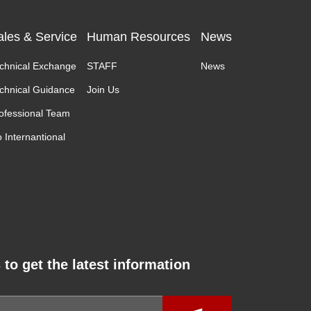
ales & Service
Human Resources
News
chnical Exchange
STAFF
News
chnical Guidance
Join Us
ofessional Team
 Internantional
 to get the latest information