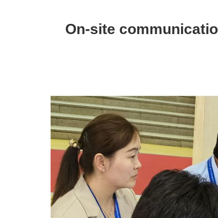
Pipe
Exhibition
On-site communication
in
Russia