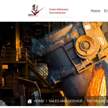
On-
Home
En
site
communication
at
the
2024
Metallurgical
Wire
and
HOME
SALES AND SERVICE
TECHNICAL