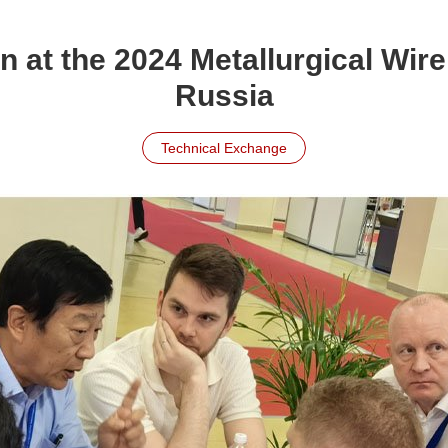
 at the 2024 Metallurgical Wire 
Russia
Technical Exchange